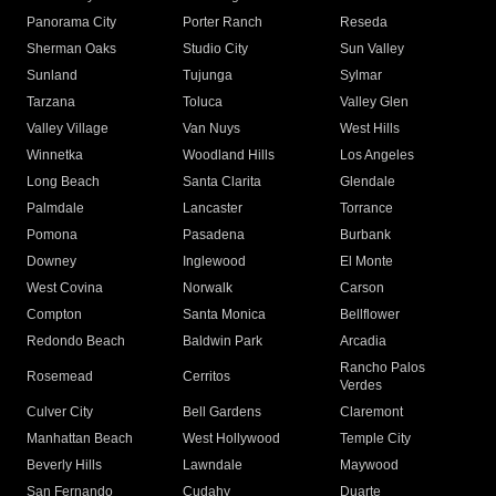
Panorama City
Porter Ranch
Reseda
Sherman Oaks
Studio City
Sun Valley
Sunland
Tujunga
Sylmar
Tarzana
Toluca
Valley Glen
Valley Village
Van Nuys
West Hills
Winnetka
Woodland Hills
Los Angeles
Long Beach
Santa Clarita
Glendale
Palmdale
Lancaster
Torrance
Pomona
Pasadena
Burbank
Downey
Inglewood
El Monte
West Covina
Norwalk
Carson
Compton
Santa Monica
Bellflower
Redondo Beach
Baldwin Park
Arcadia
Rancho Palos
Rosemead
Cerritos
Verdes
Culver City
Bell Gardens
Claremont
Manhattan Beach
West Hollywood
Temple City
Beverly Hills
Lawndale
Maywood
San Fernando
Cudahy
Duarte