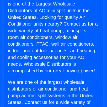
is one of the Largest Wholesale
Distributors of AC mini split units in the
United States. Looking for quality Air
Conditioner units nearby? Contact us for a
wide variety of heat pump, mini splits,
room air conditioners, window air
conditioners, PTAC, wall air conditioners,
indoor and outdoor a/c units, and heating
and cooling accessories for your AC
needs. Wholesale Distributors is
accomplished by our great buying power!
We are one of the largest wholesale
distributors of air conditioner and heat
pump ac mini split systems in the United
States. Contact us for a wide variety of