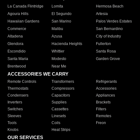
La Canada Flintridge
Lomita
Hermosa Beach
Agoura Hills
El Segundo
Artesia
Hawaiian Gardens
San Marino
Palos Verdes Estates
Commerce
Malibu
San Bernardino
Altadena
Azusa
City of Industry
Glendora
Hacienda Heights
Fullerton
Escondido
Whittier
Santa Rosa
Santa Maria
Modesto
Garden Grove
Brentwood
Near Me
ACCESSORIES WE CARRY
Remote Controls
Transformers
Refrigerants
Thermostats
Compressors
Accessories
Condensers
Capacitors
Appliances
Inverters
Supplies
Brackets
Switches
Cassettes
Filters
Sleeves
Linesets
Remotes
Tools
Coils
Freon
Knobs
Heat Strips
OUR SERVICES