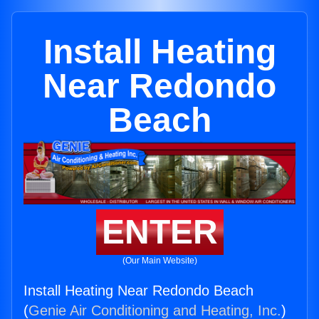
Install Heating
Near Redondo
Beach
ENTER
(Our Main Website)
Install Heating Near Redondo Beach
(
Genie Air Conditioning and Heating, Inc.
)