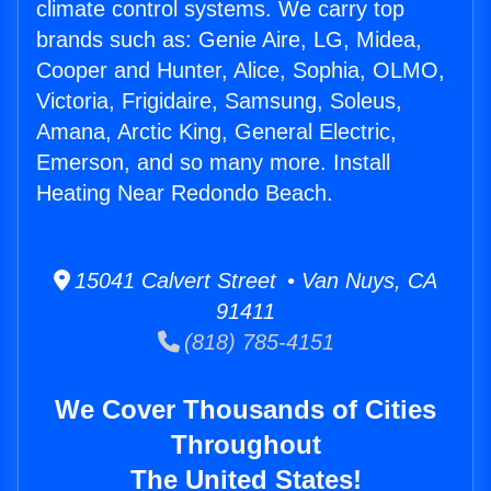
climate control systems. We carry top
brands such as: Genie Aire, LG, Midea,
Cooper and Hunter, Alice, Sophia, OLMO,
Victoria, Frigidaire, Samsung, Soleus,
Amana, Arctic King, General Electric,
Emerson, and so many more. Install
Heating Near Redondo Beach.
15041 Calvert Street • Van Nuys, CA
91411
(818) 785-4151
We Cover Thousands of Cities
Throughout
The United States!