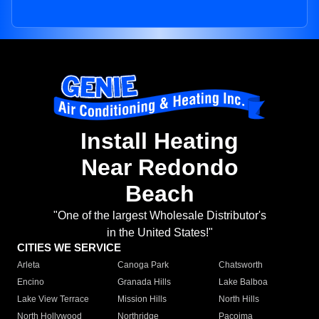
Install Heating
Near Redondo
Beach
"One of the largest Wholesale Distributor's
in the United States!"
CITIES WE SERVICE
Arleta
Canoga Park
Chatsworth
Encino
Granada Hills
Lake Balboa
Lake View Terrace
Mission Hills
North Hills
North Hollywood
Northridge
Pacoima