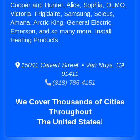
Cooper and Hunter, Alice, Sophia, OLMO,
Victoria, Frigidaire, Samsung, Soleus,
Amana, Arctic King, General Electric,
Emerson, and so many more. Install
Heating Products.
15041 Calvert Street • Van Nuys, CA
91411
(818) 785-4151
We Cover Thousands of Cities
Throughout
The United States!