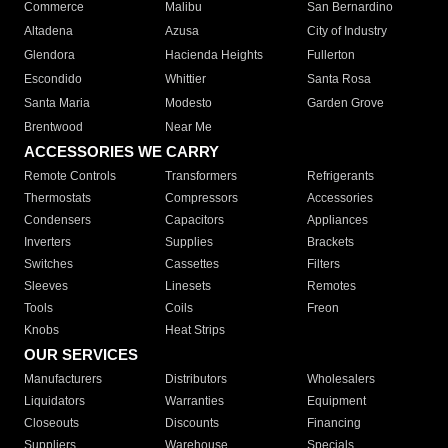
Commerce
Malibu
San Bernardino
Altadena
Azusa
City of Industry
Glendora
Hacienda Heights
Fullerton
Escondido
Whittier
Santa Rosa
Santa Maria
Modesto
Garden Grove
Brentwood
Near Me
ACCESSORIES WE CARRY
Remote Controls
Transformers
Refrigerants
Thermostats
Compressors
Accessories
Condensers
Capacitors
Appliances
Inverters
Supplies
Brackets
Switches
Cassettes
Filters
Sleeves
Linesets
Remotes
Tools
Coils
Freon
Knobs
Heat Strips
OUR SERVICES
Manufacturers
Distributors
Wholesalers
Liquidators
Warranties
Equipment
Closeouts
Discounts
Financing
Suppliers
Warehouse
Specials