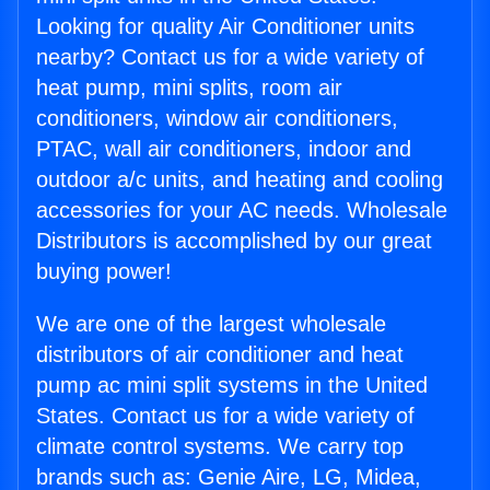
Looking for quality Air Conditioner units
nearby? Contact us for a wide variety of
heat pump, mini splits, room air
conditioners, window air conditioners,
PTAC, wall air conditioners, indoor and
outdoor a/c units, and heating and cooling
accessories for your AC needs. Wholesale
Distributors is accomplished by our great
buying power!
We are one of the largest wholesale
distributors of air conditioner and heat
pump ac mini split systems in the United
States. Contact us for a wide variety of
climate control systems. We carry top
brands such as: Genie Aire, LG, Midea,