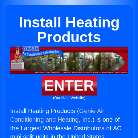
Install Heating
Products
ENTER
(Our Main Website)
Install Heating Products (
Genie Air
Conditioning and Heating, Inc.
) is one of
the Largest Wholesale Distributors of AC
mini split units in the United States.