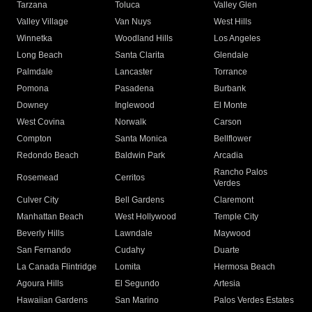
Tarzana
Toluca
Valley Glen
Valley Village
Van Nuys
West Hills
Winnetka
Woodland Hills
Los Angeles
Long Beach
Santa Clarita
Glendale
Palmdale
Lancaster
Torrance
Pomona
Pasadena
Burbank
Downey
Inglewood
El Monte
West Covina
Norwalk
Carson
Compton
Santa Monica
Bellflower
Redondo Beach
Baldwin Park
Arcadia
Rancho Palos
Rosemead
Cerritos
Verdes
Culver City
Bell Gardens
Claremont
Manhattan Beach
West Hollywood
Temple City
Beverly Hills
Lawndale
Maywood
San Fernando
Cudahy
Duarte
La Canada Flintridge
Lomita
Hermosa Beach
Agoura Hills
El Segundo
Artesia
Hawaiian Gardens
San Marino
Palos Verdes Estates