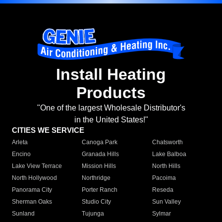
Install Heating
Products
"One of the largest Wholesale Distributor's
in the United States!"
CITIES WE SERVICE
Arleta
Canoga Park
Chatsworth
Encino
Granada Hills
Lake Balboa
Lake View Terrace
Mission Hills
North Hills
North Hollywood
Northridge
Pacoima
Panorama City
Porter Ranch
Reseda
Sherman Oaks
Studio City
Sun Valley
Sunland
Tujunga
Sylmar