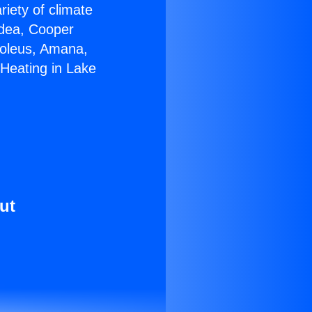
riety of climate
idea, Cooper
Soleus, Amana,
 Heating in Lake
ut