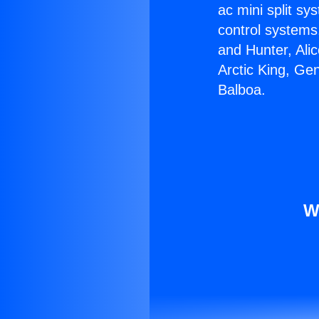
ac mini split sy
control systems
and Hunter, Ali
Arctic King, Ge
Balboa.
W