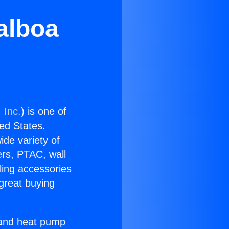
Balboa
 Inc.
) is one of
ted States.
ide variety of
ers, PTAC, wall
ling accessories
great buying
r and heat pump