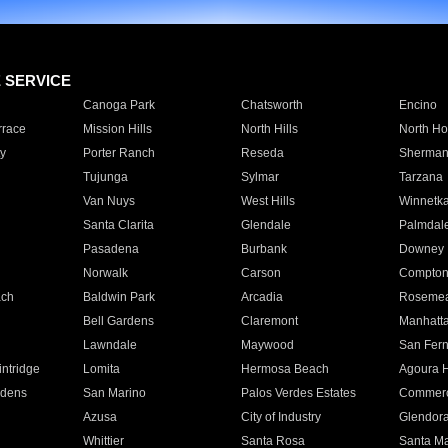
E SERVICE
Canoga Park
Chatsworth
Encino
rrace
Mission Hills
North Hills
North Ho
y
Porter Ranch
Reseda
Sherman
Tujunga
Sylmar
Tarzana
Van Nuys
West Hills
Winnetk
Santa Clarita
Glendale
Palmdal
Pasadena
Burbank
Downey
Norwalk
Carson
Compto
ach
Baldwin Park
Arcadia
Roseme
Bell Gardens
Claremont
Manhatt
Lawndale
Maywood
San Fer
ntridge
Lomita
Hermosa Beach
Agoura H
rdens
San Marino
Palos Verdes Estates
Commer
Azusa
City of Industry
Glendor
Whittier
Santa Rosa
Santa Ma