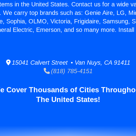
stems in the United States. Contact us for a wide va
. We carry top brands such as: Genie Aire, LG, M
ce, Sophia, OLMO, Victoria, Frigidaire, Samsung, 
neral Electric, Emerson, and so many more. Install
15041 Calvert Street • Van Nuys, CA 91411
(818) 785-4151
e Cover Thousands of Cities Througho
The United States!