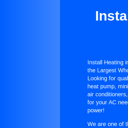
Insta
Install Heating 
the Largest Whol
Looking for qual
heat pump, mini 
air conditioners
for your AC nee
power!
We are one of t