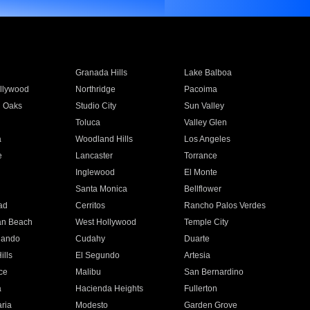
Granada Hills
Lake Balboa
llywood
Northridge
Pacoima
 Oaks
Studio City
Sun Valley
Toluca
Valley Glen
a
Woodland Hills
Los Angeles
e
Lancaster
Torrance
Inglewood
El Monte
n
Santa Monica
Bellflower
ad
Cerritos
Rancho Palos Verdes
an Beach
West Hollywood
Temple City
nando
Cudahy
Duarte
ills
El Segundo
Artesia
ce
Malibu
San Bernardino
a
Hacienda Heights
Fullerton
ria
Modesto
Garden Grove