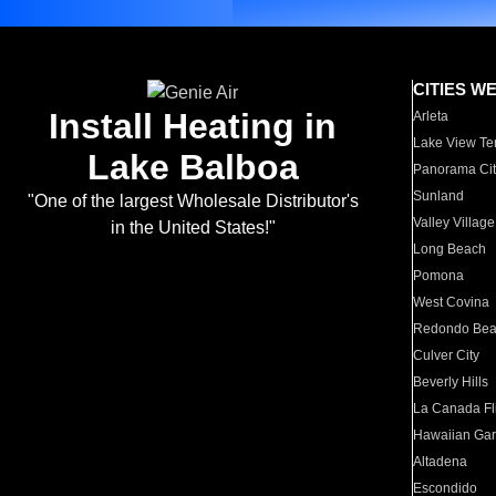
CITIES W
Install Heating in
Arleta
Lake View Te
Lake Balboa
Panorama Cit
Sunland
"One of the largest Wholesale Distributor's
Valley Village
in the United States!"
Long Beach
Pomona
West Covina
Redondo Be
Culver City
Beverly Hills
La Canada Fli
Hawaiian Ga
Altadena
Escondido