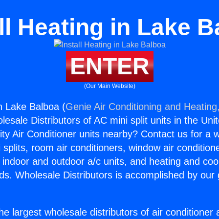
ll Heating in Lake 
ENTER
(Our Main Website)
in Lake Balboa (
Genie Air Conditioning and Heating,
esale Distributors of AC mini split units in the Uni
ity Air Conditioner units nearby? Contact us for a w
splits, room air conditioners, window air condition
, indoor and outdoor a/c units, and heating and coo
ds. Wholesale Distributors is accomplished by our 
he largest wholesale distributors of air conditione