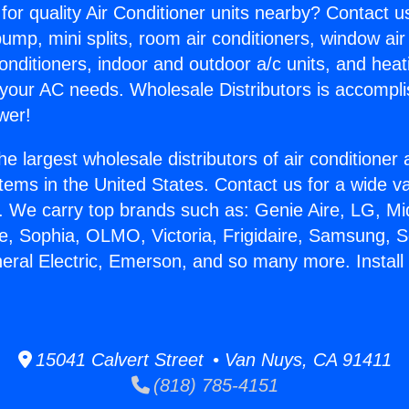
for quality Air Conditioner units nearby? Contact u
pump, mini splits, room air conditioners, window air
onditioners, indoor and outdoor a/c units, and heat
 your AC needs. Wholesale Distributors is accompl
wer!
he largest wholesale distributors of air conditione
stems in the United States. Contact us for a wide va
. We carry top brands such as: Genie Aire, LG, M
ce, Sophia, OLMO, Victoria, Frigidaire, Samsung, 
neral Electric, Emerson, and so many more. Install
15041 Calvert Street • Van Nuys, CA 91411
(818) 785-4151