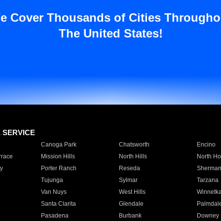
e Cover Thousands of Cities Througho
The United States!
E SERVICE
Canoga Park
Chatsworth
Encino
rrace
Mission Hills
North Hills
North Ho
y
Porter Ranch
Reseda
Sherman
Tujunga
Sylmar
Tarzana
Van Nuys
West Hills
Winnetk
Santa Clarita
Glendale
Palmdal
Pasadena
Burbank
Downey