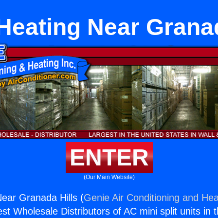
 Heating Near Grana
ENTER
(Our Main Website)
Near Granada Hills (
Genie Air Conditioning and Heat
st Wholesale Distributors of AC mini split units in 