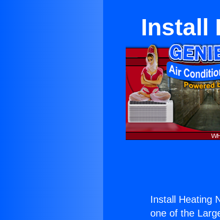
Install
Install Heating 
one of the Large