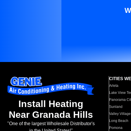
W
CITIES W
Arleta
Lake View Te
Panorama Cit
Install Heating
Sunland
Near Granada Hills
Valley Village
Long Beach
"One of the largest Wholesale Distributor's
Pomona
in the United States!"