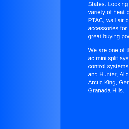
States. Looking 
variety of heat 
PTAC, wall air c
accessories for
great buying po
We are one of t
ac mini split sy
control systems
and Hunter, Ali
Arctic King, Ge
Granada Hills.