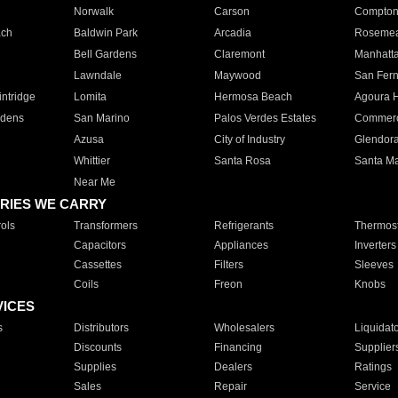
Norwalk
Carson
Compto
ach
Baldwin Park
Arcadia
Roseme
Bell Gardens
Claremont
Manhatt
Lawndale
Maywood
San Fer
ntridge
Lomita
Hermosa Beach
Agoura H
rdens
San Marino
Palos Verdes Estates
Commer
Azusa
City of Industry
Glendor
Whittier
Santa Rosa
Santa Ma
Near Me
RIES WE CARRY
ols
Transformers
Refrigerants
Thermost
Capacitors
Appliances
Inverters
Cassettes
Filters
Sleeves
Coils
Freon
Knobs
VICES
s
Distributors
Wholesalers
Liquidat
Discounts
Financing
Supplier
Supplies
Dealers
Ratings
Sales
Repair
Service