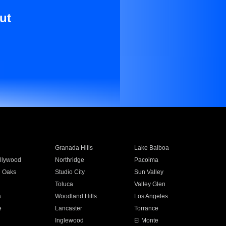
ut
Granada Hills
Lake Balboa
llywood
Northridge
Pacoima
 Oaks
Studio City
Sun Valley
Toluca
Valley Glen
a
Woodland Hills
Los Angeles
e
Lancaster
Torrance
Inglewood
El Monte