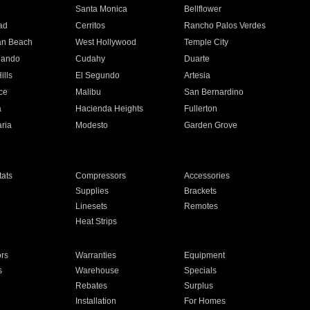
n
Santa Monica
Bellflower
ad
Cerritos
Rancho Palos Verdes
an Beach
West Hollywood
Temple City
nando
Cudahy
Duarte
ills
El Segundo
Artesia
ce
Malibu
San Bernardino
a
Hacienda Heights
Fullerton
ria
Modesto
Garden Grove
ats
Compressors
Accessories
Supplies
Brackets
Linesets
Remotes
Heat Strips
ors
Warranties
Equipment
s
Warehouse
Specials
Rebates
Surplus
Installation
For Homes