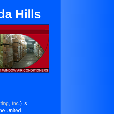
da Hills
ing, Inc.
) is
the United