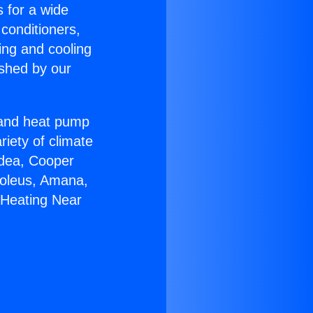
s for a wide
 conditioners,
ing and cooling
ished by our
r and heat pump
riety of climate
idea, Cooper
Soleus, Amana,
 Heating Near