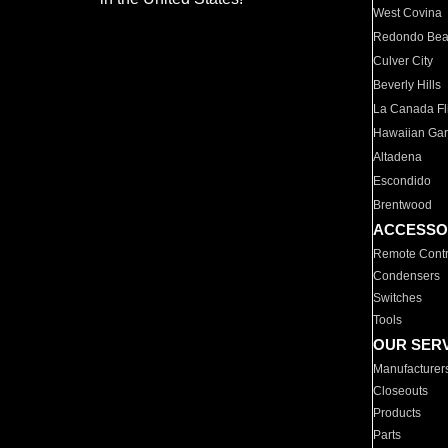
West Covina
Redondo Be
Culver City
Beverly Hills
La Canada Fli
Hawaiian Ga
Altadena
Escondido
Brentwood
ACCESSO
Remote Contr
Condensers
Switches
Tools
OUR SER
Manufacturer
Closeouts
Products
Parts